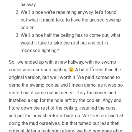
hallway.
Well, since we’re repainting anyway, let’s found
out what it might take to have the unused swamp
cooler.
Well, since half the ceiling has to come out, what
would it take to take the rest out and put in
recessed lighting?
So…we ended up with a new hallway, with no swamp
cooler and recessed lighting
A bit different than the
original version, but well worth it. We paid someone to
demo the swamp cooler, and I mean demo, as it was so
rusted out it came out in pieces. They fashioned and
installed a cap for the hole left by the cooler. Angy and
I tore down the rest of the ceiling, installed the cans,
and put the new sheetrock back up. We tried our hand at
doing the mud ourselves, but that turned out less then
optimal. After a fantastic referral we had someone else