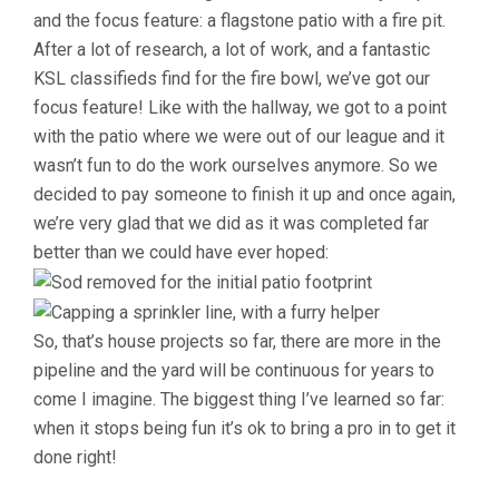
and the focus feature: a flagstone patio with a fire pit.
After a lot of research, a lot of work, and a fantastic
KSL classifieds find for the fire bowl, we’ve got our
focus feature! Like with the hallway, we got to a point
with the patio where we were out of our league and it
wasn’t fun to do the work ourselves anymore. So we
decided to pay someone to finish it up and once again,
we’re very glad that we did as it was completed far
better than we could have ever hoped:
So, that’s house projects so far, there are more in the
pipeline and the yard will be continuous for years to
come I imagine. The biggest thing I’ve learned so far:
when it stops being fun it’s ok to bring a pro in to get it
done right!