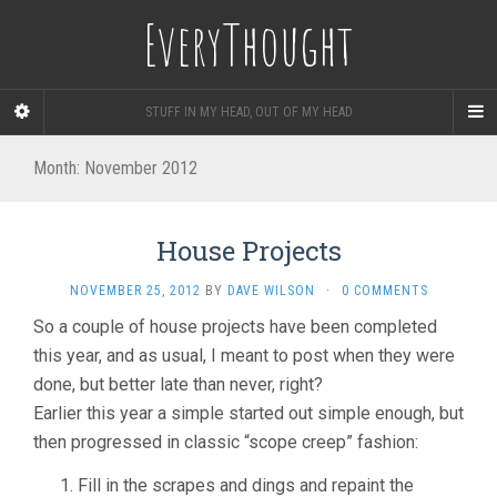
EveryThought
STUFF IN MY HEAD, OUT OF MY HEAD
Month:
November 2012
House Projects
NOVEMBER 25, 2012
BY
DAVE WILSON
·
0 COMMENTS
So a couple of house projects have been completed
this year, and as usual, I meant to post when they were
done, but better late than never, right?
Earlier this year a simple started out simple enough, but
then progressed in classic “scope creep” fashion:
Fill in the scrapes and dings and repaint the