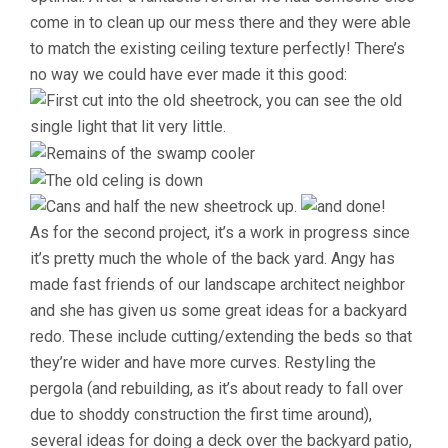
come in to clean up our mess there and they were able
to match the existing ceiling texture perfectly! There’s
no way we could have ever made it this good:
As for the second project, it’s a work in progress since
it’s pretty much the whole of the back yard. Angy has
made fast friends of our landscape architect neighbor
and she has given us some great ideas for a backyard
redo. These include cutting/extending the beds so that
they’re wider and have more curves. Restyling the
pergola (and rebuilding, as it’s about ready to fall over
due to shoddy construction the first time around),
several ideas for doing a deck over the backyard patio,