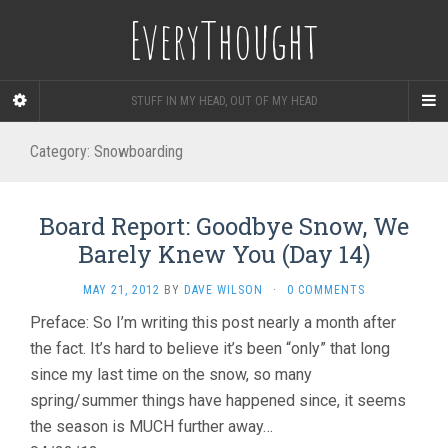
EveryThought
STUFF IN MY HEAD, OUT OF MY HEAD
Category:
Snowboarding
Board Report: Goodbye Snow, We
Barely Knew You (Day 14)
MAY 21, 2012
BY
DAVE WILSON
·
0 COMMENTS
Preface: So I’m writing this post nearly a month after
the fact. It’s hard to believe it’s been “only” that long
since my last time on the snow, so many
spring/summer things have happened since, it seems
the season is MUCH further away…