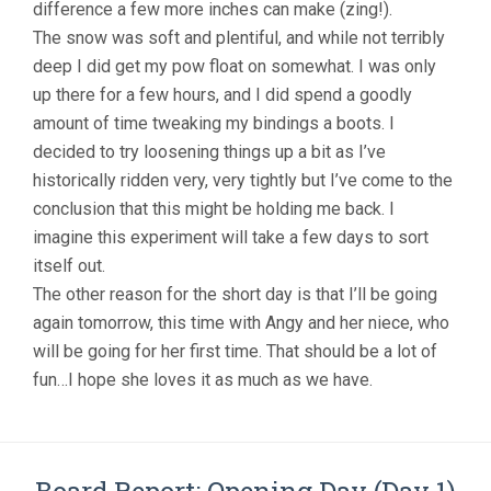
difference a few more inches can make (zing!).
The snow was soft and plentiful, and while not terribly
deep I did get my pow float on somewhat. I was only
up there for a few hours, and I did spend a goodly
amount of time tweaking my bindings a boots. I
decided to try loosening things up a bit as I’ve
historically ridden very, very tightly but I’ve come to the
conclusion that this might be holding me back. I
imagine this experiment will take a few days to sort
itself out.
The other reason for the short day is that I’ll be going
again tomorrow, this time with Angy and her niece, who
will be going for her first time. That should be a lot of
fun…I hope she loves it as much as we have.