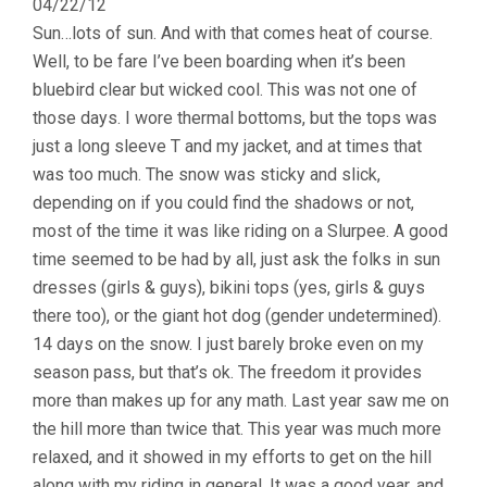
04/22/12
Sun…lots of sun. And with that comes heat of course.
Well, to be fare I’ve been boarding when it’s been
bluebird clear but wicked cool. This was not one of
those days. I wore thermal bottoms, but the tops was
just a long sleeve T and my jacket, and at times that
was too much. The snow was sticky and slick,
depending on if you could find the shadows or not,
most of the time it was like riding on a Slurpee. A good
time seemed to be had by all, just ask the folks in sun
dresses (girls & guys), bikini tops (yes, girls & guys
there too), or the giant hot dog (gender undetermined).
14 days on the snow. I just barely broke even on my
season pass, but that’s ok. The freedom it provides
more than makes up for any math. Last year saw me on
the hill more than twice that. This year was much more
relaxed, and it showed in my efforts to get on the hill
along with my riding in general. It was a good year, and