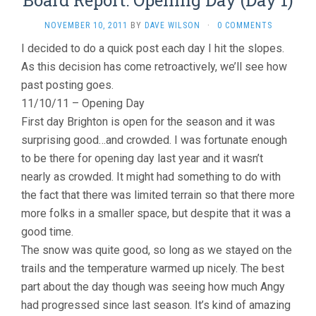
Board Report: Opening Day (Day 1)
NOVEMBER 10, 2011
BY
DAVE WILSON
·
0 COMMENTS
I decided to do a quick post each day I hit the slopes.
As this decision has come retroactively, we’ll see how
past posting goes.
11/10/11 – Opening Day
First day Brighton is open for the season and it was
surprising good…and crowded. I was fortunate enough
to be there for opening day last year and it wasn’t
nearly as crowded. It might had something to do with
the fact that there was limited terrain so that there more
more folks in a smaller space, but despite that it was a
good time.
The snow was quite good, so long as we stayed on the
trails and the temperature warmed up nicely. The best
part about the day though was seeing how much Angy
had progressed since last season. It’s kind of amazing