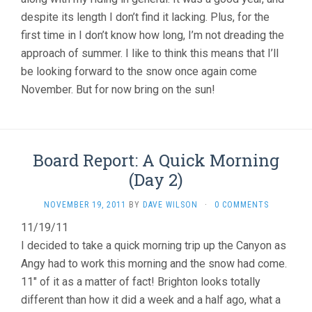
despite its length I don’t find it lacking. Plus, for the
first time in I don’t know how long, I’m not dreading the
approach of summer. I like to think this means that I’ll
be looking forward to the snow once again come
November. But for now bring on the sun!
Board Report: A Quick Morning
(Day 2)
NOVEMBER 19, 2011
BY
DAVE WILSON
·
0 COMMENTS
11/19/11
I decided to take a quick morning trip up the Canyon as
Angy had to work this morning and the snow had come.
11″ of it as a matter of fact! Brighton looks totally
different than how it did a week and a half ago, what a