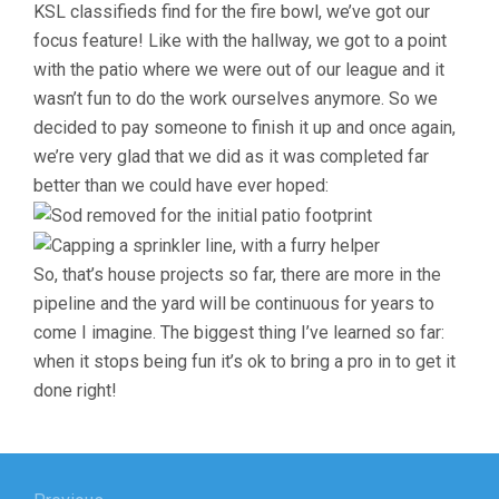
KSL classifieds find for the fire bowl, we’ve got our
focus feature! Like with the hallway, we got to a point
with the patio where we were out of our league and it
wasn’t fun to do the work ourselves anymore. So we
decided to pay someone to finish it up and once again,
we’re very glad that we did as it was completed far
better than we could have ever hoped:
So, that’s house projects so far, there are more in the
pipeline and the yard will be continuous for years to
come I imagine. The biggest thing I’ve learned so far:
when it stops being fun it’s ok to bring a pro in to get it
done right!
Post