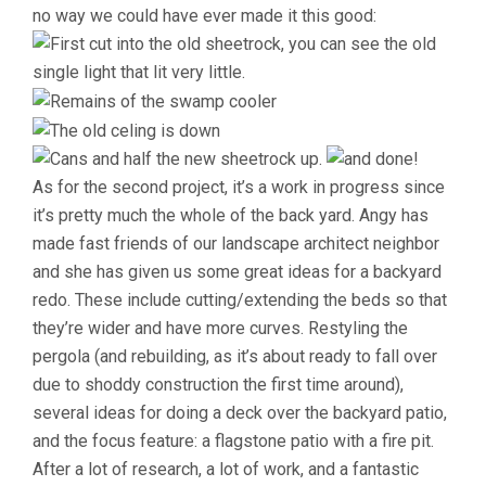
no way we could have ever made it this good:
As for the second project, it’s a work in progress since
it’s pretty much the whole of the back yard. Angy has
made fast friends of our landscape architect neighbor
and she has given us some great ideas for a backyard
redo. These include cutting/extending the beds so that
they’re wider and have more curves. Restyling the
pergola (and rebuilding, as it’s about ready to fall over
due to shoddy construction the first time around),
several ideas for doing a deck over the backyard patio,
and the focus feature: a flagstone patio with a fire pit.
After a lot of research, a lot of work, and a fantastic