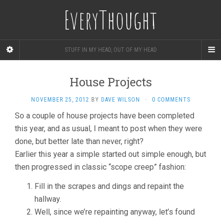
EveryThought
STUFF IN MY HEAD, OUT OF MY HEAD
House Projects
NOVEMBER 25, 2012
BY
DAVE WILSON
·
0 COMMENTS
So a couple of house projects have been completed
this year, and as usual, I meant to post when they were
done, but better late than never, right?
Earlier this year a simple started out simple enough, but
then progressed in classic “scope creep” fashion:
Fill in the scrapes and dings and repaint the
hallway.
Well, since we’re repainting anyway, let’s found