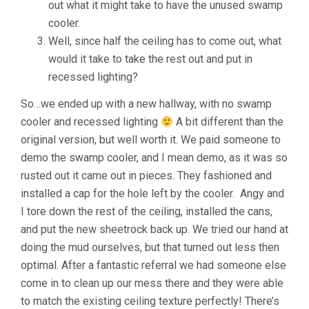
out what it might take to have the unused swamp
cooler.
Well, since half the ceiling has to come out, what
would it take to take the rest out and put in
recessed lighting?
So…we ended up with a new hallway, with no swamp
cooler and recessed lighting
A bit different than the
original version, but well worth it. We paid someone to
demo the swamp cooler, and I mean demo, as it was so
rusted out it came out in pieces. They fashioned and
installed a cap for the hole left by the cooler. Angy and
I tore down the rest of the ceiling, installed the cans,
and put the new sheetrock back up. We tried our hand at
doing the mud ourselves, but that turned out less then
optimal. After a fantastic referral we had someone else
come in to clean up our mess there and they were able
to match the existing ceiling texture perfectly! There’s