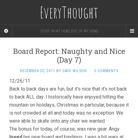
EveryThought
STUFF IN MY HEAD, OUT OF MY HEAD
Board Report: Naughty and Nice
(Day 7)
DECEMBER 30, 2011
BY
DAVE WILSON
·
0 COMMENTS
12/26/11
Back to back days are fun, but it’s nice that it’s not back
to back ALL day. I historically have enjoyed hitting the
mountain on holidays, Christmas in particular, because it
is not crowded at all and today was no exception. We
were able to skate onto any chair we wanted.
The bonus for today, of course, was new gear. Angy
loved
her new board and bindings. I was a bit wary at