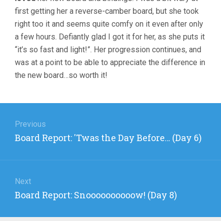
first getting her a reverse-camber board, but she took
right too it and seems quite comfy on it even after only
a few hours. Defiantly glad I got it for her, as she puts it
“it’s so fast and light!”. Her progression continues, and
was at a point to be able to appreciate the difference in
the new board…so worth it!
Post
navigation
Previous
Previous
Board Report: 'Twas the Day Before… (Day 6)
post:
Next
Next
Board Report: Snoooooooooow! (Day 8)
post: