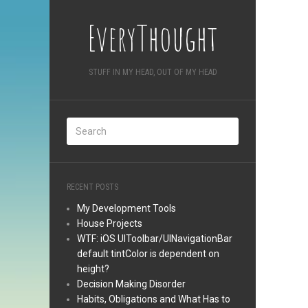
EveryThought
STUFF IN MY HEAD, OUT OF MY HEAD
RECENT POSTS
My Development Tools
House Projects
WTF: iOS UIToolbar/UINavigationBar
default tintColor is dependent on
height?
Decision Making Disorder
Habits, Obligations and What Has to