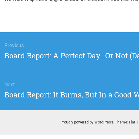
gation
Previous
Previous
Board Report: A Perfect Day…Or Not (D
post:
Next
Next
Board Report: It Burns, But In a Good 
post:
Proudly powered by WordPress
. Theme: Flat 1