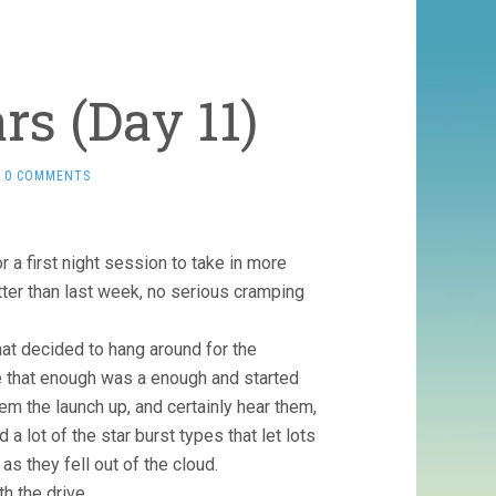
rs (Day 11)
0 COMMENTS
a first night session to take in more
ter than last week, no serious cramping
hat decided to hang around for the
de that enough was a enough and started
eem the launch up, and certainly hear them,
a lot of the star burst types that let lots
as they fell out of the cloud.
h the drive.