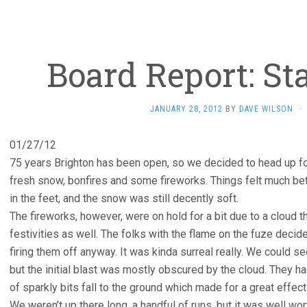
Board Report: Sta
JANUARY 28, 2012
BY
DAVE WILSON
·
01/27/12
75 years Brighton has been open, so we decided to head up for 
fresh snow, bonfires and some fireworks. Things felt much bet
in the feet, and the snow was still decently soft.
The fireworks, however, were on hold for a bit due to a cloud t
festivities as well. The folks with the flame on the fuze deci
firing them off anyway. It was kinda surreal really. We could s
but the initial blast was mostly obscured by the cloud. They had 
of sparkly bits fall to the ground which made for a great effect 
We weren’t up there long, a handful of runs, but it was well wort