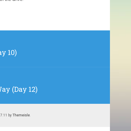
ay 10)
Way (Day 12)
.7.11 by
Themeisle
.