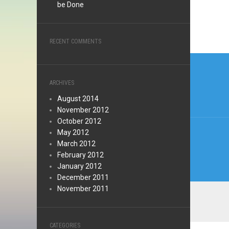
be Done
RECENT COMMENTS
Post
navi
ARCHIVES
August 2014
November 2012
October 2012
May 2012
March 2012
February 2012
January 2012
December 2011
November 2011
CATEGORIES